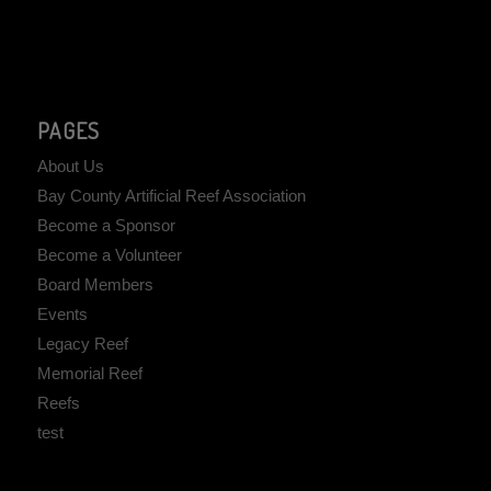
PAGES
About Us
Bay County Artificial Reef Association
Become a Sponsor
Become a Volunteer
Board Members
Events
Legacy Reef
Memorial Reef
Reefs
test