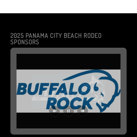
2025 PANAMA CITY BEACH RODEO
SPONSORS