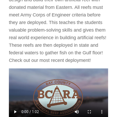
donated material from Eastern. All reefs must
meet Army Corps of Engineer criteria before
they are deployed. This teaches the students
valuable problem-solving skills and gives them
real world experience in building artificial reefs!
These reefs are then deployed in state and
federal waters to gather fish on the Gulf floor!
Check out our most recent deployment!