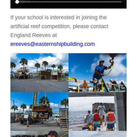
If your school is interested in joining the
artificial reef competition, please contact
England Reeves at
ereeves@easternshipbuilding.com