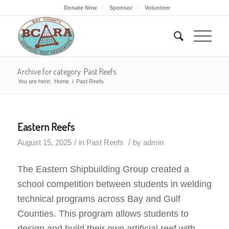
Donate Now
Sponsor
Volunteer
Archive for category: Past Reefs
You are here:
Home
/
Past Reefs
Eastern Reefs
/
/
August 15, 2025
in
Past Reefs
by
admin
The Eastern Shipbuilding Group created a
school competition between students in welding
technical programs across Bay and Gulf
Counties. This program allows students to
design and build their own artificial reef with