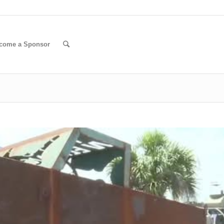
come a Sponsor