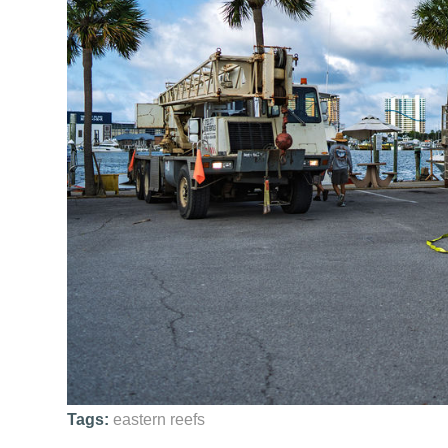
Tags:
eastern reefs