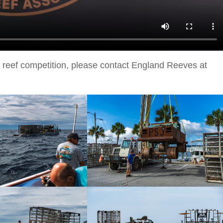
cial reef competition, please contact England Reeves at