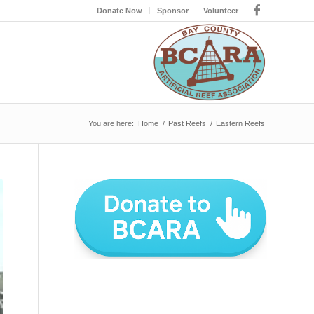
Donate Now
Sponsor
Volunteer
You are here:
Home
/
Past Reefs
/
Eastern Reefs