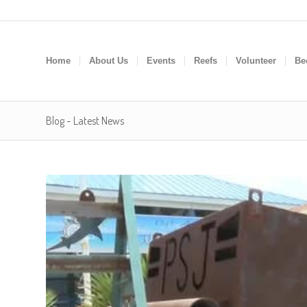
Home
About Us
Events
Reefs
Volunteer
Be
Blog - Latest News