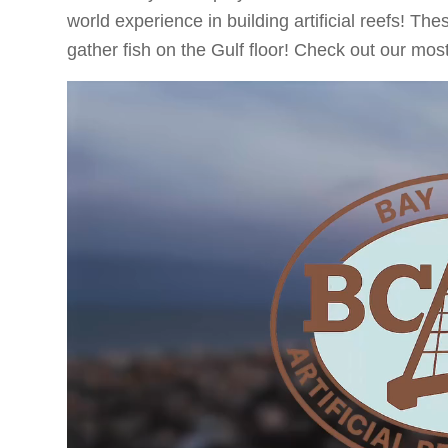
world experience in building artificial reefs! Th
gather fish on the Gulf floor! Check out our mo