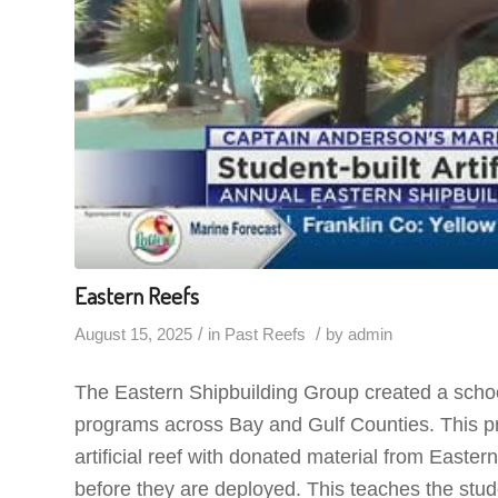
Eastern Reefs
/
/
August 15, 2025
in
Past Reefs
by
admin
The Eastern Shipbuilding Group created a schoo
programs across Bay and Gulf Counties. This pr
artificial reef with donated material from Easter
before they are deployed. This teaches the stud