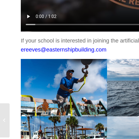
If your school is interested in joining the artifi
ereeves@easternshipbuilding.com
BCARA Raffles