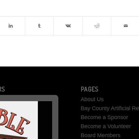
RS
PAGES
About Us
Bay County Artificial R
Become a Sponsor
Become a Volunteer
Board Members