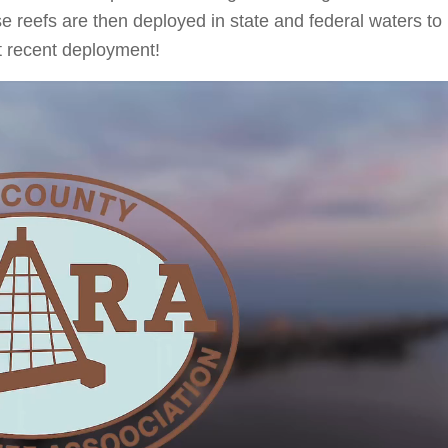
ese reefs are then deployed in state and federal waters to
st recent deployment!