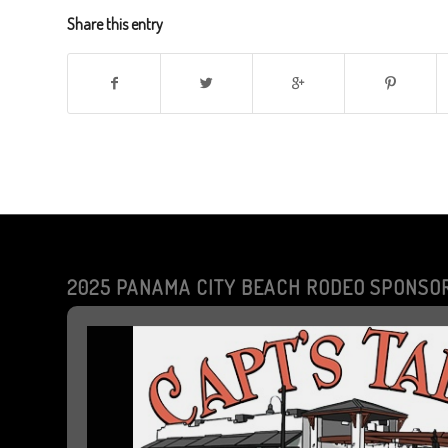
Share this entry
2025 PANAMA CITY BEACH RODEO SPONSO