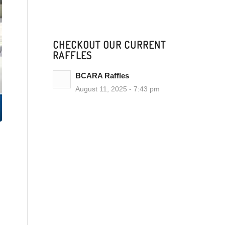
CHECKOUT OUR CURRENT
RAFFLES
BCARA Raffles
August 11, 2025 - 7:43 pm