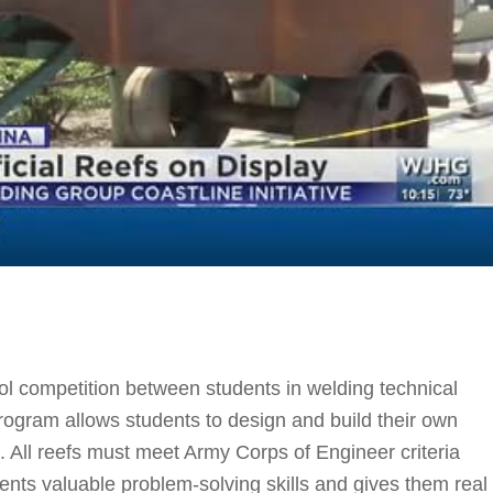
l competition between students in welding technical
ogram allows students to design and build their own
n. All reefs must meet Army Corps of Engineer criteria
ents valuable problem-solving skills and gives them real