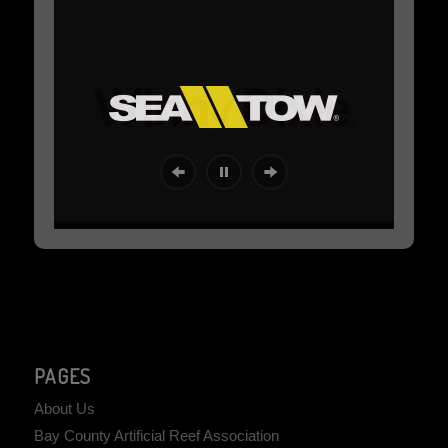
PAGES
About Us
Bay County Artificial Reef Association