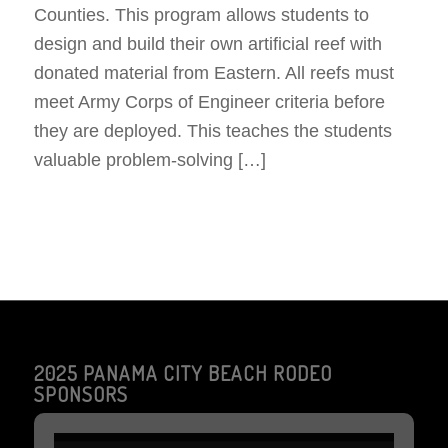
Counties. This program allows students to
design and build their own artificial reef with
donated material from Eastern. All reefs must
meet Army Corps of Engineer criteria before
they are deployed. This teaches the students
valuable problem-solving […]
2025 PANAMA CITY BEACH RODEO
SPONSORS