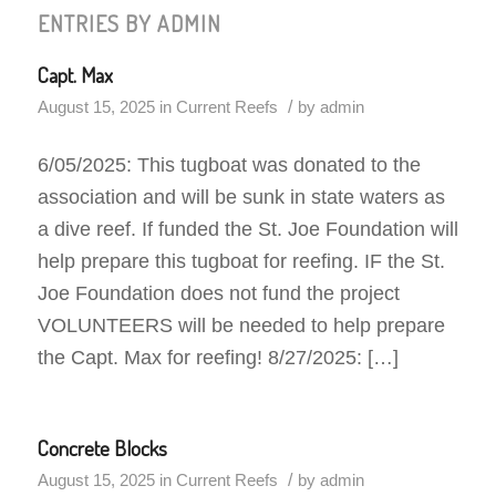
ENTRIES BY ADMIN
Capt. Max
/
August 15, 2025
in
Current Reefs
by
admin
6/05/2025: This tugboat was donated to the
association and will be sunk in state waters as
a dive reef. If funded the St. Joe Foundation will
help prepare this tugboat for reefing. IF the St.
Joe Foundation does not fund the project
VOLUNTEERS will be needed to help prepare
the Capt. Max for reefing! 8/27/2025: […]
Concrete Blocks
/
August 15, 2025
in
Current Reefs
by
admin