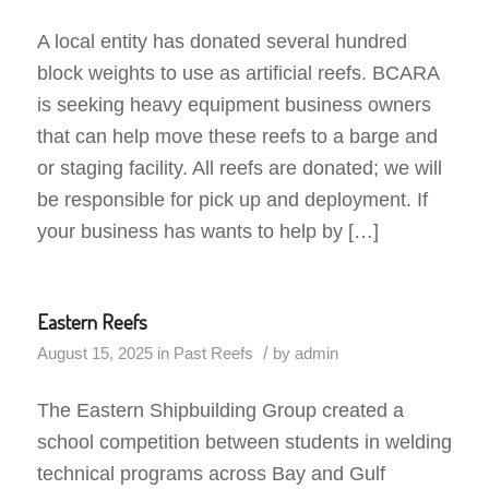
A local entity has donated several hundred
block weights to use as artificial reefs. BCARA
is seeking heavy equipment business owners
that can help move these reefs to a barge and
or staging facility. All reefs are donated; we will
be responsible for pick up and deployment. If
your business has wants to help by […]
Eastern Reefs
/
August 15, 2025
in
Past Reefs
by
admin
The Eastern Shipbuilding Group created a
school competition between students in welding
technical programs across Bay and Gulf