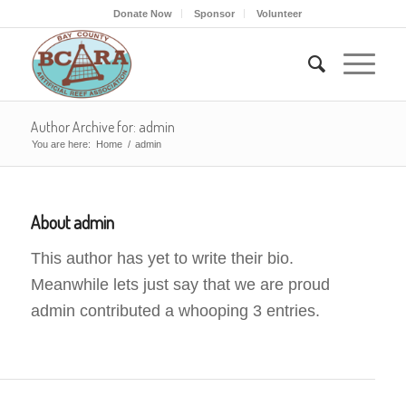
Donate Now
Sponsor
Volunteer
Author Archive for: admin
You are here:
Home
/
admin
About
admin
This author has yet to write their bio.
Meanwhile lets just say that we are proud
admin
contributed a whooping 3 entries.