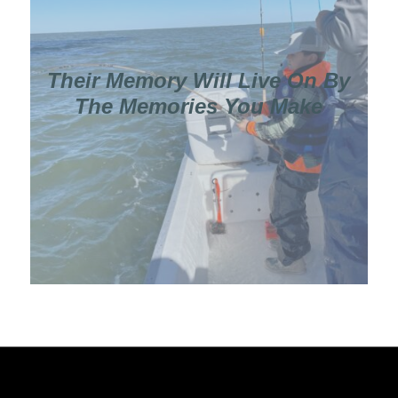
Their Memory Will Live On By
The Memories You Make