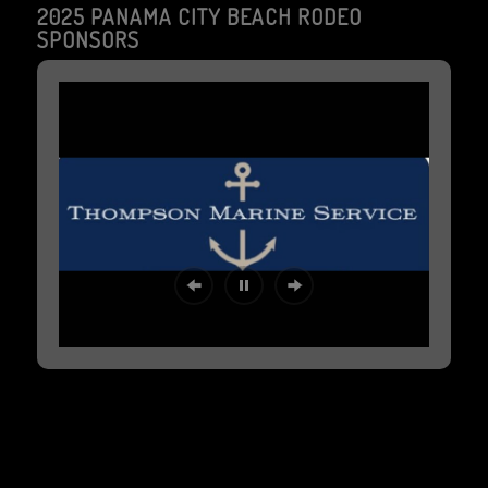
2025 PANAMA CITY BEACH RODEO
SPONSORS