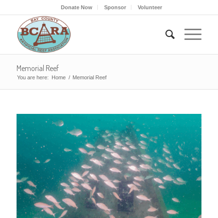
Donate Now
Sponsor
Volunteer
Memorial Reef
You are here:
Home
/
Memorial Reef