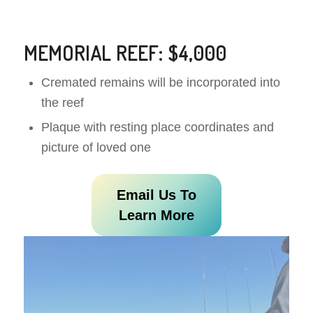
MEMORIAL REEF: $4,000
Cremated remains will be incorporated into
the reef
Plaque with resting place coordinates and
picture of loved one
Email Us To
Learn More