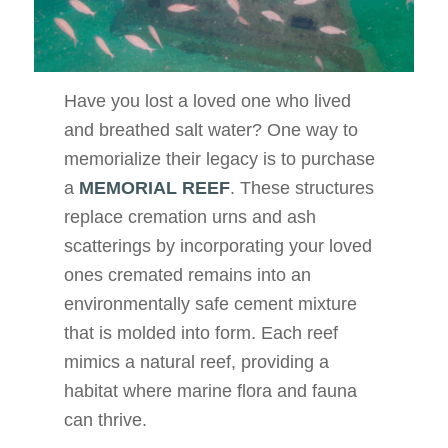
Have you lost a loved one who lived
and breathed salt water? One way to
memorialize their legacy is to purchase
a
MEMORIAL REEF
. These structures
replace cremation urns and ash
scatterings by incorporating your loved
ones cremated remains into an
environmentally safe cement mixture
that is molded into form. Each reef
mimics a natural reef, providing a
habitat where marine flora and fauna
can thrive.