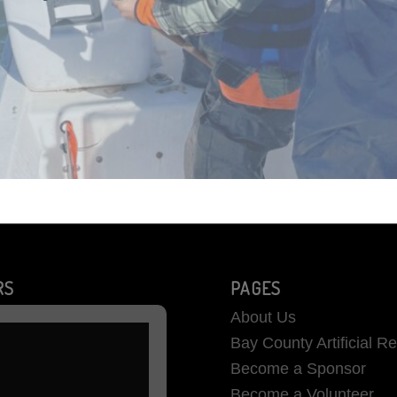
RS
PAGES
About Us
Bay County Artificial R
Become a Sponsor
Become a Volunteer