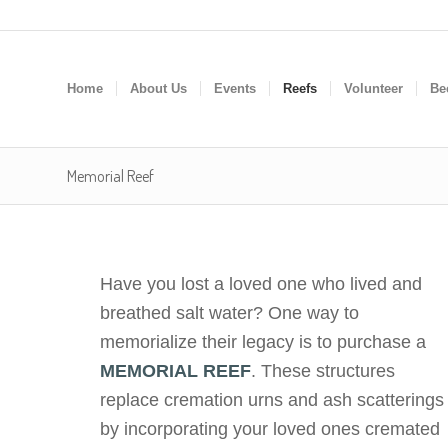
Home
About Us
Events
Reefs
Volunteer
Be
Memorial Reef
Have you lost a loved one who lived and
breathed salt water? One way to
memorialize their legacy is to purchase a
MEMORIAL REEF
. These structures
replace cremation urns and ash scatterings
by incorporating your loved ones cremated