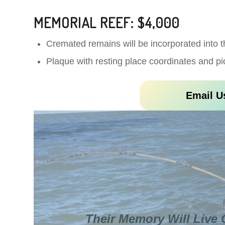
MEMORIAL REEF: $4,000
Cremated remains will be incorporated into t
Plaque with resting place coordinates and pi
Email U
Their Memory Will Live