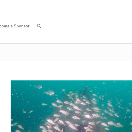
come a Sponsor