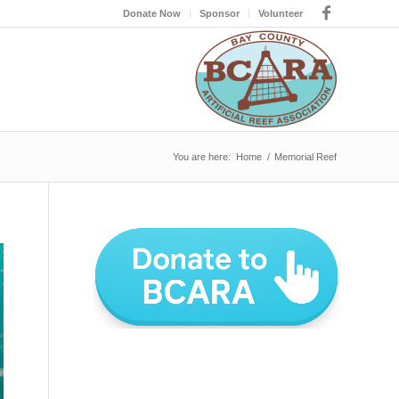
Donate Now
Sponsor
Volunteer
You are here:
Home
/
Memorial Reef