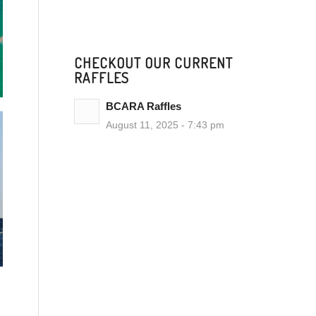
CHECKOUT OUR CURRENT
RAFFLES
BCARA Raffles
August 11, 2025 - 7:43 pm