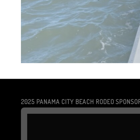
2025 PANAMA CITY BEACH RODEO SPONSO