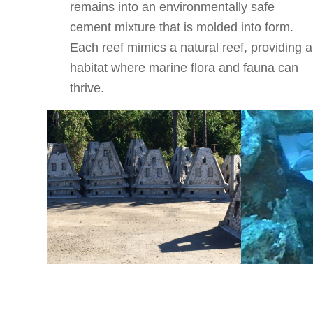
remains into an environmentally safe
cement mixture that is molded into form.
Each reef mimics a natural reef, providing a
habitat where marine flora and fauna can
thrive.