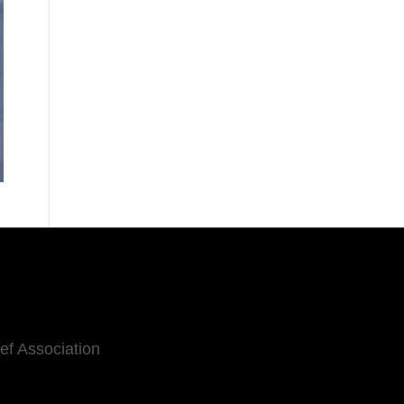
eef Association