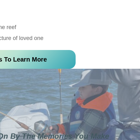
he reef
cture of loved one
s To Learn More
 On By The Memories You Make