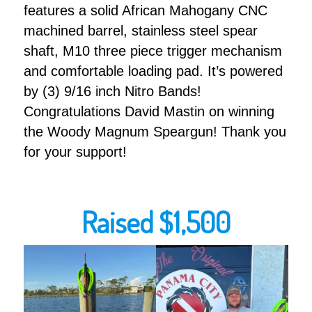
features a solid African Mahogany CNC
machined barrel, stainless steel spear
shaft, M10 three piece trigger mechanism
and comfortable loading pad. It’s powered
by (3) 9/16 inch Nitro Bands!
Congratulations David Mastin on winning
the Woody Magnum Speargun! Thank you
for your support!
Raised $1,500