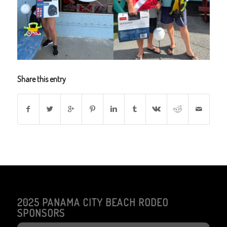
Share this entry
2025 PANAMA CITY BEACH RODEO
SPONSORS