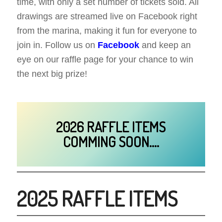
time, with only a set number of tickets sold. All
drawings are streamed live on Facebook right
from the marina, making it fun for everyone to
join in. Follow us on
Facebook
and keep an
eye on our raffle page for your chance to win
the next big prize!
2026 RAFFLE ITEMS
COMMING SOON….
2025 RAFFLE ITEMS