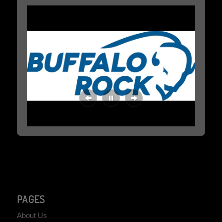
PAGES
About Us