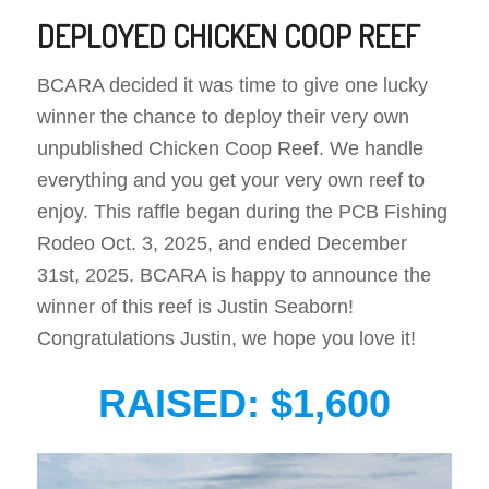
DEPLOYED CHICKEN COOP REEF
BCARA decided it was time to give one lucky
winner the chance to deploy their very own
unpublished Chicken Coop Reef. We handle
everything and you get your very own reef to
enjoy. This raffle began during the PCB Fishing
Rodeo Oct. 3, 2025, and ended December
31st, 2025. BCARA is happy to announce the
winner of this reef is Justin Seaborn!
Congratulations Justin, we hope you love it!
RAISED: $1,600