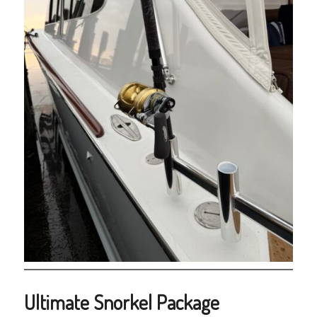
Ultimate Snorkel Package