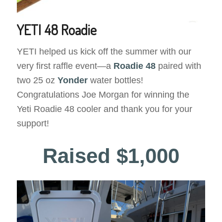
YETI 48 Roadie
YETI helped us kick off the summer with our
very first raffle event—a
Roadie 48
paired with
two 25 oz
Yonder
water bottles!
Congratulations Joe Morgan for winning the
Yeti Roadie 48 cooler and thank you for your
support!
Raised $1,000