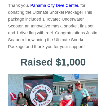
Thank you,
Panama City Dive Center,
for
donating the Ultimate Snorkel Package! This
package included 1 Tovatec Underwater
Scooter, an Innovative mask, snorkel, fins set
and 1 dive flag with reel. Congratulations Justin
Seaborn for winning the Ultimate Snorkel
Package and thank you for your support!
Raised $1,000