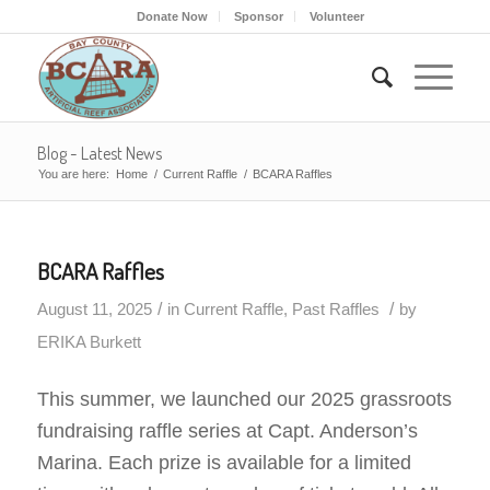
Donate Now
Sponsor
Volunteer
Blog - Latest News
You are here:
Home
/
Current Raffle
/
BCARA Raffles
BCARA Raffles
/
/
August 11, 2025
in
Current Raffle
,
Past Raffles
by
ERIKA Burkett
This summer, we launched our 2025 grassroots
fundraising raffle series at Capt. Anderson’s
Marina. Each prize is available for a limited