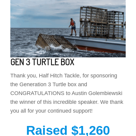
GEN 3 TURTLE BOX
Thank you, Half Hitch Tackle, for sponsoring
the Generation 3 Turtle box and
CONGRATULATIONS to Austin Golembiewski
the winner of this incredible speaker. We thank
you all for your continued support!
Raised $1,260