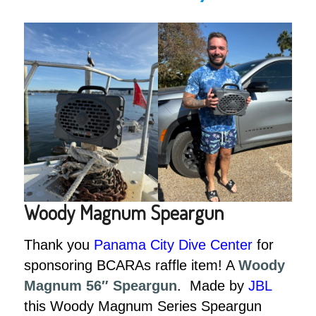
Woody Magnum Speargun
Thank you
Panama City Dive Center
for
sponsoring BCARAs raffle item! A
Woody
Magnum 56″ Speargun
. Made by
JBL
this Woody Magnum Series Speargun