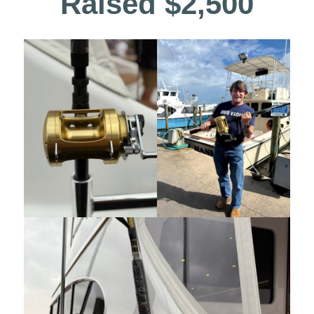
Raised $2,500