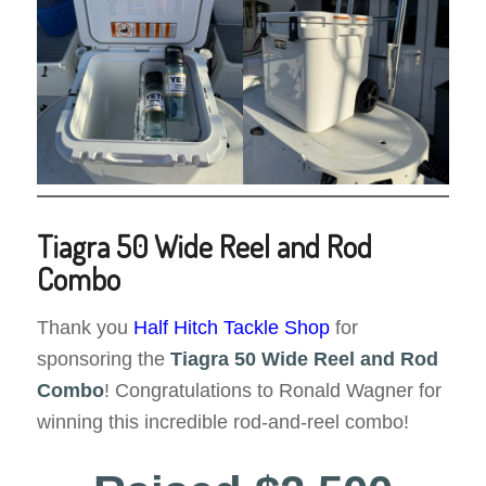
Tiagra 50 Wide Reel and Rod
Combo
Thank you
Half Hitch Tackle Shop
for
sponsoring the
Tiagra 50 Wide
Reel and Rod
Combo
! Congratulations to Ronald Wagner for
winning this incredible rod-and-reel combo!