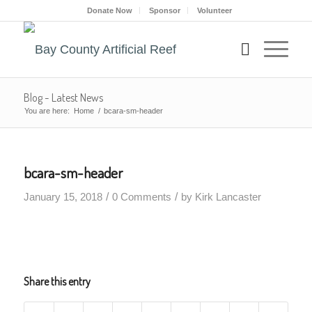
Donate Now
Sponsor
Volunteer
Blog - Latest News
You are here:
Home
/
bcara-sm-header
bcara-sm-header
/
/
January 15, 2018
0 Comments
by
Kirk Lancaster
Share this entry