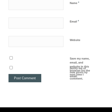
*
Name
*
Email
Website
Save my name,
email, and
website in this
Notify me of
browser for the
new posts by
next time I
email.
comment.