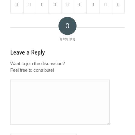
0
REPLIES
Leave a Reply
Want to join the discussion?
Feel free to contribute!