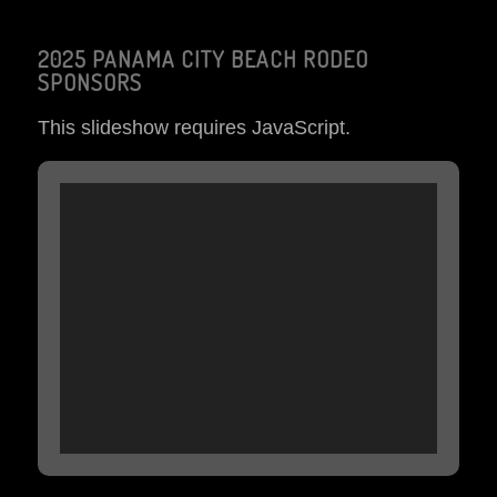
2025 PANAMA CITY BEACH RODEO
SPONSORS
This slideshow requires JavaScript.