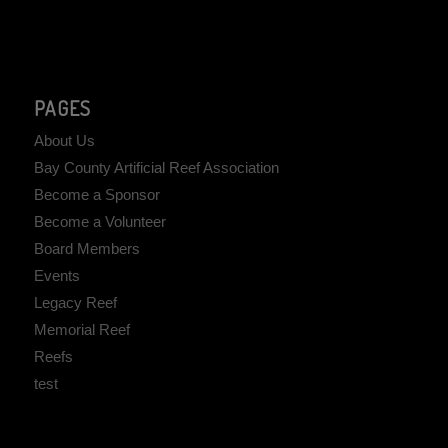
PAGES
About Us
Bay County Artificial Reef Association
Become a Sponsor
Become a Volunteer
Board Members
Events
Legacy Reef
Memorial Reef
Reefs
test