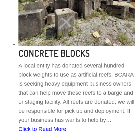
CONCRETE BLOCKS
A local entity has donated several hundred
block weights to use as artificial reefs. BCARA
is seeking heavy equipment business owners
that can help move these reefs to a barge and
or staging facility. All reefs are donated; we will
be responsible for pick up and deployment. If
your business has wants to help by…
Click to Read More