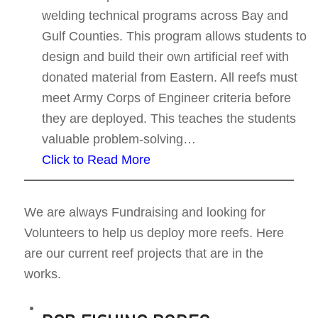
welding technical programs across Bay and
Gulf Counties. This program allows students to
design and build their own artificial reef with
donated material from Eastern. All reefs must
meet Army Corps of Engineer criteria before
they are deployed. This teaches the students
valuable problem-solving…
Click to Read More
We are always Fundraising and looking for
Volunteers to help us deploy more reefs. Here
are our current reef projects that are in the
works.