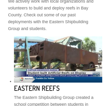
We actively work with local organizations and
volunteers to build and deploy reefs in Bay
County. Check out some of our past
deployments with the Eastern Shipbuilding
Group and students.
EASTERN REEFS
The Eastern Shipbuilding Group created a
school competition between students in