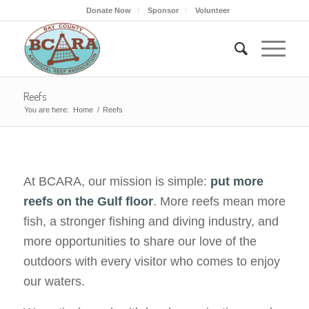
Donate Now
Sponsor
Volunteer
Reefs
You are here:
Home
/
Reefs
At BCARA, our mission is simple:
put more
reefs on the Gulf floor
. More reefs mean more
fish, a stronger fishing and diving industry, and
more opportunities to share our love of the
outdoors with every visitor who comes to enjoy
our waters.