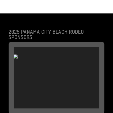
2025 PANAMA CITY BEACH RODEO
SPONSORS