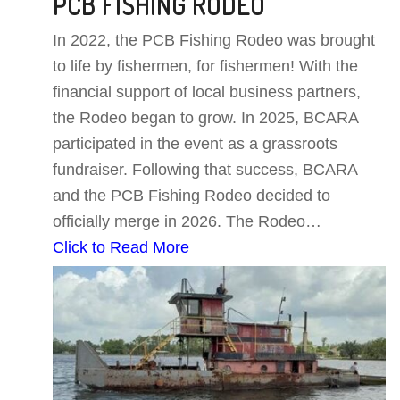
PCB FISHING RODEO
In 2022, the PCB Fishing Rodeo was brought
to life by fishermen, for fishermen! With the
financial support of local business partners,
the Rodeo began to grow. In 2025, BCARA
participated in the event as a grassroots
fundraiser. Following that success, BCARA
and the PCB Fishing Rodeo decided to
officially merge in 2026. The Rodeo…
Click to Read More