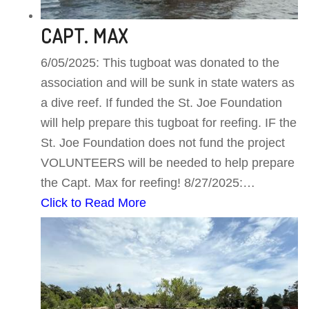
CAPT. MAX
6/05/2025: This tugboat was donated to the
association and will be sunk in state waters as
a dive reef. If funded the St. Joe Foundation
will help prepare this tugboat for reefing. IF the
St. Joe Foundation does not fund the project
VOLUNTEERS will be needed to help prepare
the Capt. Max for reefing! 8/27/2025:…
Click to Read More