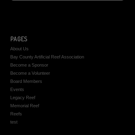
PAGES
About Us
Bay County Artificial Reef Association
Become a Sponsor
Become a Volunteer
Board Members
Events
Legacy Reef
Memorial Reef
Reefs
test