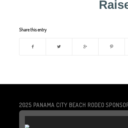
Rais
Share this entry
2025 PANAMA CITY BEACH RODEO SPONSO