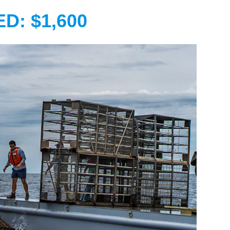
D: $1,600