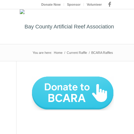
Donate Now
Sponsor
Volunteer
You are here:
Home
/
Current Raffle
/
BCARA Raffles