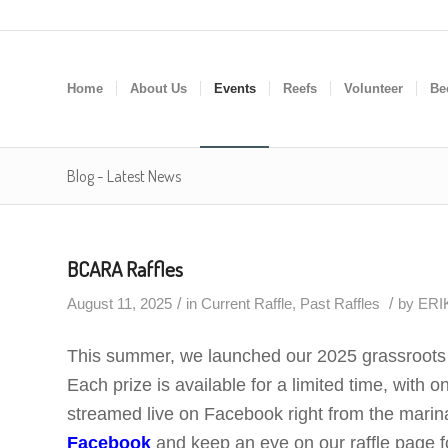
Home
About Us
Events
Reefs
Volunteer
Be
Blog - Latest News
BCARA Raffles
/
/
August 11, 2025
in
Current Raffle
,
Past Raffles
by
ERIK
This summer, we launched our 2025 grassroots f
Each prize is available for a limited time, with o
streamed live on Facebook right from the marina,
Facebook
and keep an eye on our raffle page fo