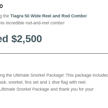
o
ng the
Tiagra 50 Wide
Reel and Rod Combo
!
his incredible rod-and-reel combo!
ed $2,500
ing the Ultimate Snorkel Package! This package include
, snorkel, fins set and 1 dive flag with reel.
 Ultimate Snorkel Package and thank you for your