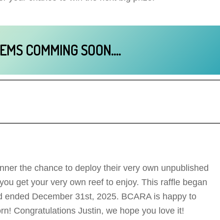
TEMS COMMING SOON….
nner the chance to deploy their very own unpublished
u get your very own reef to enjoy. This raffle began
nd ended December 31st, 2025. BCARA is happy to
rn! Congratulations Justin, we hope you love it!