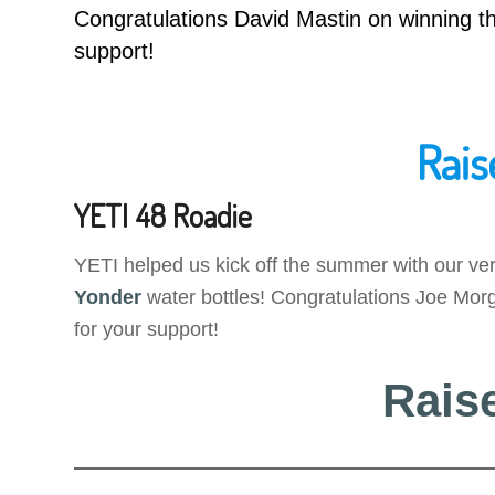
Congratulations David Mastin on winning
support!
Rais
YETI 48 Roadie
YETI helped us kick off the summer with our ver
Yonder
water bottles! Congratulations Joe Morg
for your support!
Rais