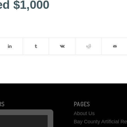
ed $1,000
RS
PAGES
About Us
Bay County Artificial R