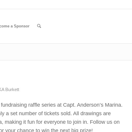
come a Sponsor
A Burkett
undraising raffle series at Capt. Anderson’s Marina.
nly a set number of tickets sold. All drawings are
 making it fun for everyone to join in. Follow us on
r your chance to win the next big prize!