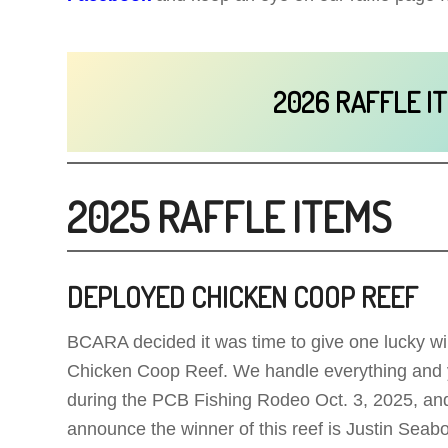
2026 RAFFLE I
2025 RAFFLE ITEMS
DEPLOYED CHICKEN COOP REEF
BCARA decided it was time to give one lucky wi
Chicken Coop Reef. We handle everything and yo
during the PCB Fishing Rodeo Oct. 3, 2025, a
announce the winner of this reef is Justin Seabo