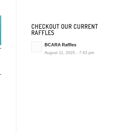
CHECKOUT OUR CURRENT
RAFFLES
BCARA Raffles
August 11, 2025 - 7:43 pm