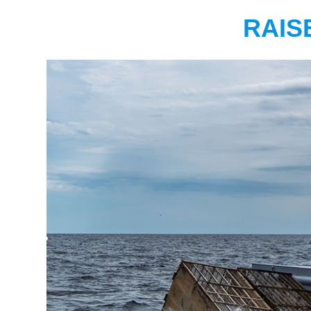
RAISE