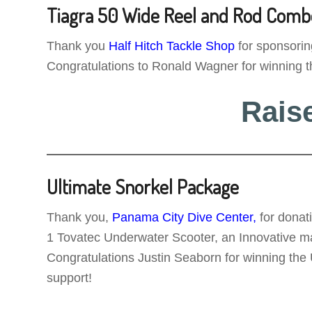
Tiagra 50 Wide Reel and Rod Comb
Thank you
Half Hitch Tackle Shop
for sponsori
Congratulations to Ronald Wagner for winning t
Rais
Ultimate Snorkel Package
Thank you,
Panama City Dive Center,
for donat
1 Tovatec Underwater Scooter, an Innovative mask
Congratulations Justin Seaborn for winning the
support!