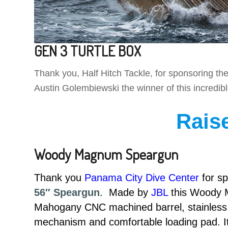
GEN 3 TURTLE BOX
Thank you, Half Hitch Tackle, for sponsoring
Austin Golembiewski the winner of this incredib
Rais
Woody Magnum Speargun
Thank you
Panama City Dive Center
for s
56″ Speargun
. Made by
JBL
this Woody M
Mahogany CNC machined barrel, stainless s
mechanism and comfortable loading pad. It