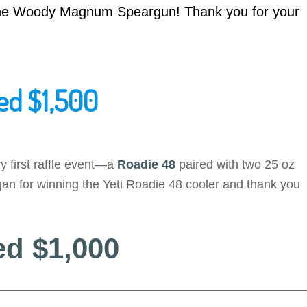
 the Woody Magnum Speargun! Thank you for your
ed $1,500
y first raffle event—a
Roadie 48
paired with two 25 oz
an for winning the Yeti Roadie 48 cooler and thank you
ed $1,000