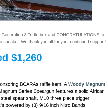
 the Generation 3 Turtle box and CONGRATULATIONS to
le speaker. We thank you all for your continued support!
ed $1,260
ponsoring BCARAs raffle item! A
Woody Magnum
agnum Series Speargun features a solid African
teel spear shaft, M10 three piece trigger
’s powered by (3) 9/16 inch Nitro Bands!