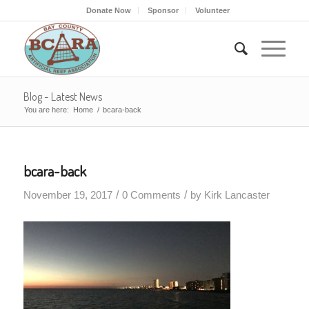
Donate Now
Sponsor
Volunteer
Blog - Latest News
You are here:
Home
/
bcara-back
bcara-back
/
/
November 19, 2017
0 Comments
by
Kirk Lancaster