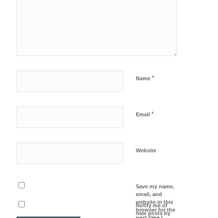
*
Name
*
Email
Website
Save my name,
email, and
website in this
Notify me of
browser for the
new posts by
next time I