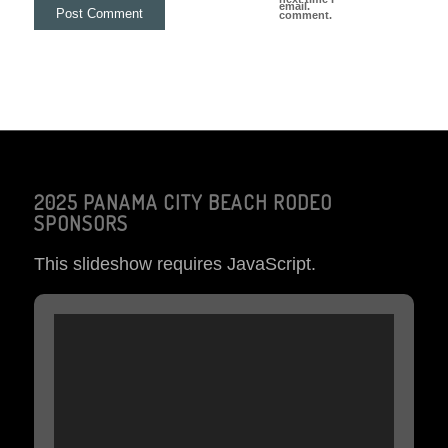
email.
comment.
2025 PANAMA CITY BEACH RODEO
SPONSORS
This slideshow requires JavaScript.