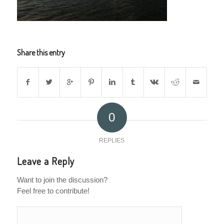
Share this entry
0
REPLIES
Leave a Reply
Want to join the discussion?
Feel free to contribute!