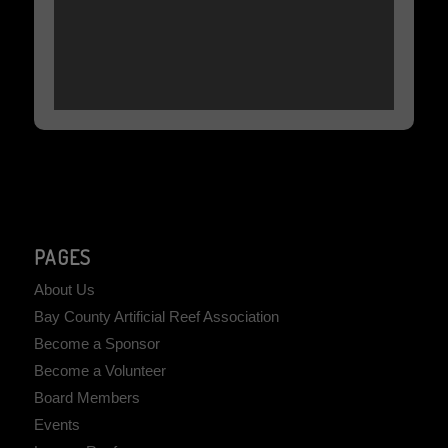
PAGES
About Us
Bay County Artificial Reef Association
Become a Sponsor
Become a Volunteer
Board Members
Events