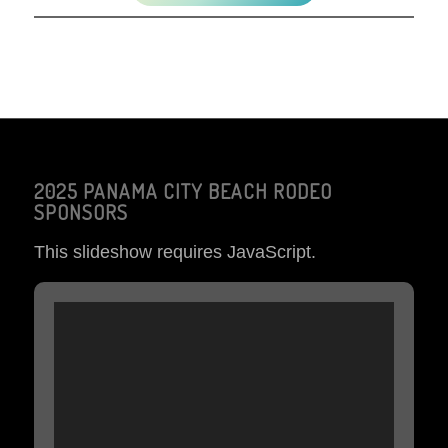
2025 PANAMA CITY BEACH RODEO
SPONSORS
This slideshow requires JavaScript.