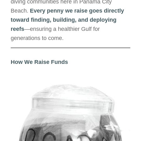
diving communities here in Panama City
Beach.
Every penny we raise goes directly
toward finding, building, and deploying
reefs
—ensuring a healthier Gulf for
generations to come.
How We Raise Funds