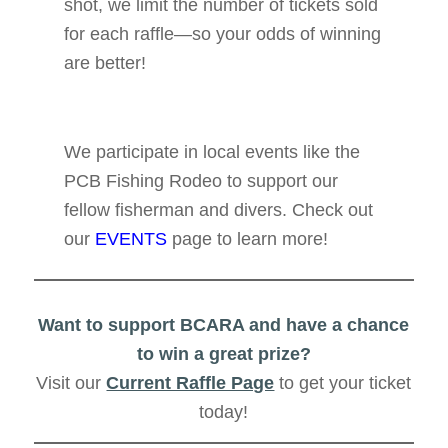
shot, we limit the number of tickets sold
for each raffle—so your odds of winning
are better!
We participate in local events like the
PCB Fishing Rodeo to support our
fellow fisherman and divers. Check out
our
EVENTS
page to learn more!
Want to support BCARA and have a chance
to win a great prize?
Visit our
Current Raffle Page
to get your ticket
today!