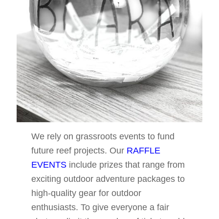
We rely on grassroots events to fund
future reef projects. Our
RAFFLE
EVENTS
include prizes that range from
exciting outdoor adventure packages to
high-quality gear for outdoor
enthusiasts. To give everyone a fair