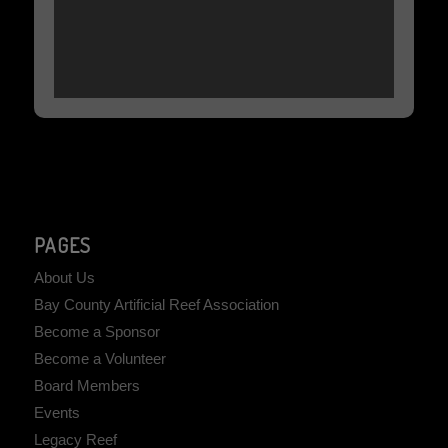
PAGES
About Us
Bay County Artificial Reef Association
Become a Sponsor
Become a Volunteer
Board Members
Events
Legacy Reef