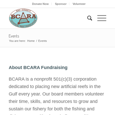
Donate Now
Sponsor
Volunteer
Events
You are here:
Home
/
Events
About BCARA Fundraising
BCARA is a nonprofit 501(c)(3) corporation
dedicated to placing new artificial reefs in the
Gulf every year. Our board members volunteer
their time, skills, and resources to grow and
sustain our fishery for both the fishing and