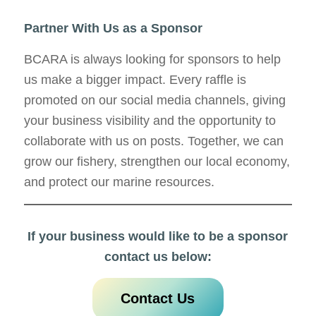
Partner With Us as a Sponsor
BCARA is always looking for sponsors to help
us make a bigger impact. Every raffle is
promoted on our social media channels, giving
your business visibility and the opportunity to
collaborate with us on posts. Together, we can
grow our fishery, strengthen our local economy,
and protect our marine resources.
If your business would like to be a sponsor
contact us below:
Contact Us