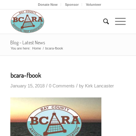
Donate Now
Sponsor
Volunteer
Blog - Latest News
You are here:
Home
/
bcara-fbook
bcara-fbook
/
/
January 15, 2018
0 Comments
by
Kirk Lancaster