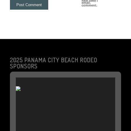
next time I
email.
comment.
2025 PANAMA CITY BEACH RODEO
SPONSORS