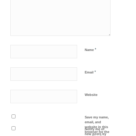
*
Name
*
Email
Website
Save my name,
email, and
website in this
Notify me of
browser for the
new posts by