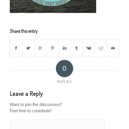
Share this entry
0
REPLIES
Leave a Reply
Want to join the discussion?
Feel free to contribute!