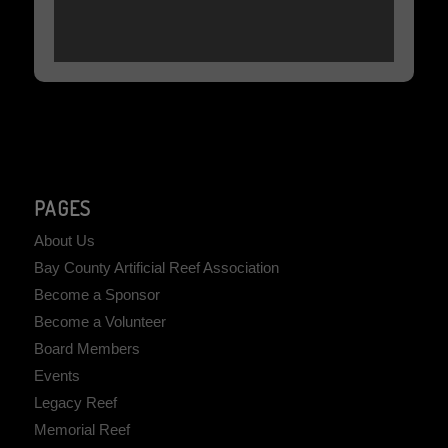
PAGES
About Us
Bay County Artificial Reef Association
Become a Sponsor
Become a Volunteer
Board Members
Events
Legacy Reef
Memorial Reef